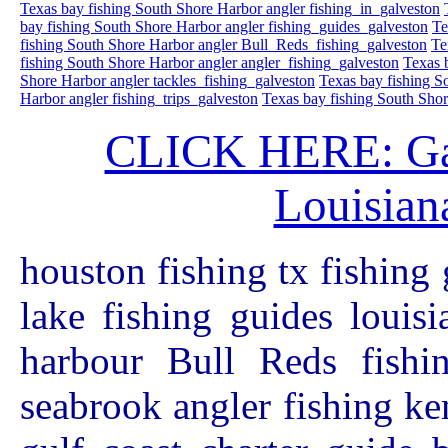
Texas bay fishing South Shore Harbor angler fishing_in_galveston
bay fishing South Shore Harbor angler fishing_guides_galveston
Te
fishing South Shore Harbor angler Bull_Reds_fishing_galveston
Te
fishing South Shore Harbor angler angler_fishing_galveston
Texas 
Shore Harbor angler tackles_fishing_galveston
Texas bay fishing S
Harbor angler fishing_trips_galveston
Texas bay fishing South Shor
CLICK HERE: Galv
Louisiana
houston fishing tx fishing 
lake fishing guides louis
harbour Bull Reds fishin
seabrook angler fishing ke