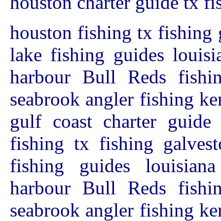
houston charter guide tx fi
houston fishing tx fishing 
lake fishing guides louis
harbour Bull Reds fishin
seabrook angler fishing ke
gulf coast charter guide
fishing tx fishing galves
fishing guides louisian
harbour Bull Reds fishin
seabrook angler fishing ke