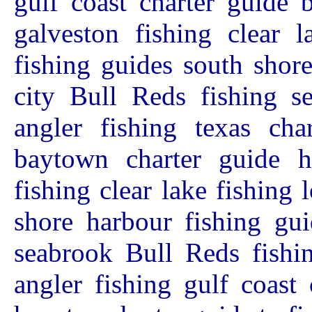
gulf coast charter guide 
galveston fishing clear l
fishing guides south shor
city Bull Reds fishing s
angler fishing texas char
baytown charter guide ho
fishing clear lake fishing 
shore harbour fishing gui
seabrook Bull Reds fishin
angler fishing gulf coast