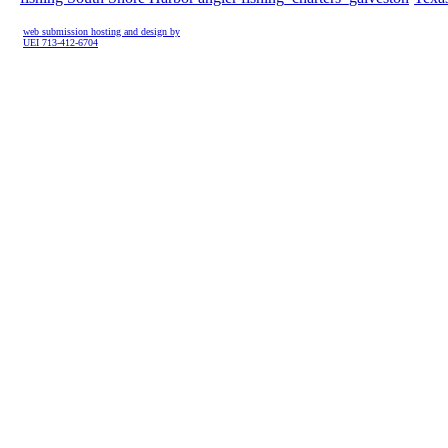
web submission hosting and design by
UEI 713-412-6704