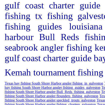
gulf coast charter guide
fishing tx fishing galves
fishing guides louisian
harbour Bull Reds fishin
seabrook angler fishing ke
gulf coast charter guide ba
Kemah tournament fishing 
Texas bay fishing South Shore Harbor angler fishing_in_galveston
bay fishing South Shore Harbor angler fishing_guides_galveston
Te
fishing South Shore Harbor angler Bull_Reds_fishing_galveston
Te
fishing South Shore Harbor angler flounders_fishing_galveston
Tex
fishing South Shore Harbor angler speckled_trouts_galveston
Texas
fishing South Shore Harbor angler fishing_charters_galveston
Texas