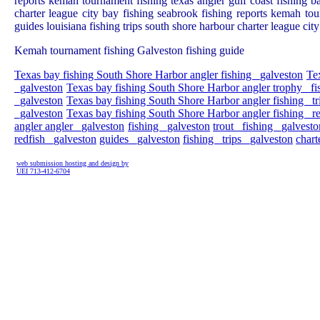
reports kemah tournament fishing texas angler gulf coast fishing ba
charter league city bay fishing seabrook fishing reports kemah tou
guides louisiana fishing trips south shore harbour charter league ci
Kemah tournament fishing Galveston fishing guide
Texas bay fishing South Shore Harbor angler fishing _galveston
Te
_galveston
Texas bay fishing South Shore Harbor angler trophy _fi
_galveston
Texas bay fishing South Shore Harbor angler fishing _tr
_galveston
Texas bay fishing South Shore Harbor angler fishing _r
angler angler _galveston
fishing _galveston
trout _fishing _galvesto
redfish _galveston
guides _galveston
fishing _trips _galveston
chart
web submission hosting and design by
UEI 713-412-6704