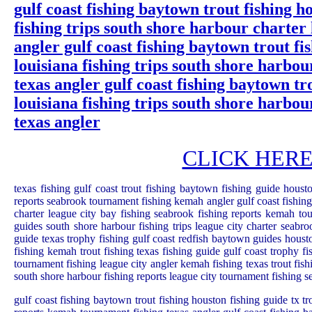
gulf coast fishing baytown trout fishing ho
fishing trips south shore harbour charter
angler gulf coast fishing baytown trout fi
louisiana fishing trips south shore harbo
texas angler gulf coast fishing baytown tr
louisiana fishing trips south shore harbo
texas angler
CLICK HERE: G
texas fishing gulf coast trout fishing baytown fishing guide housto
reports seabrook tournament fishing kemah angler gulf coast fishing 
charter league city bay fishing seabrook fishing reports kemah tou
guides south shore harbour fishing trips league city charter seabr
guide texas trophy fishing gulf coast redfish baytown guides housto
fishing kemah trout fishing texas fishing guide gulf coast trophy fi
tournament fishing league city angler kemah fishing texas trout fish
south shore harbour fishing reports league city tournament fishing 
gulf coast fishing baytown trout fishing houston fishing guide tx tr