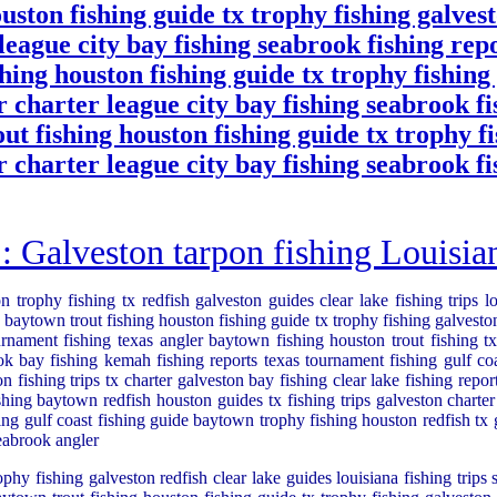
uston fishing guide tx trophy fishing galvest
 league city bay fishing seabrook fishing re
shing houston fishing guide tx trophy fishing
ur charter league city bay fishing seabrook 
out fishing houston fishing guide tx trophy f
ur charter league city bay fishing seabrook 
alveston tarpon fishing Louisiana
n trophy fishing tx redfish galveston guides clear lake fishing trips l
baytown trout fishing houston fishing guide tx trophy fishing galveston 
rnament fishing texas angler baytown fishing houston trout fishing tx 
ook bay fishing kemah fishing reports texas tournament fishing gulf co
n fishing trips tx charter galveston bay fishing clear lake fishing repo
shing baytown redfish houston guides tx fishing trips galveston charter
ing gulf coast fishing guide baytown trophy fishing houston redfish tx gu
seabrook angler
ophy fishing galveston redfish clear lake guides louisiana fishing trips