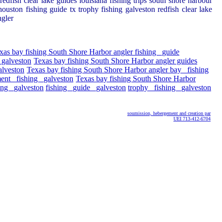
edfish clear lake guides louisiana fishing trips south shore harbour
ouston fishing guide tx trophy fishing galveston redfish clear lake
ngler
xas bay fishing South Shore Harbor angler fishing _guide
_galveston
Texas bay fishing South Shore Harbor angler guides
alveston
Texas bay fishing South Shore Harbor angler bay _fishing
ent _fishing _galveston
Texas bay fishing South Shore Harbor
ing _galveston
fishing _guide _galveston
trophy _fishing _galveston
soumission, hebergement and creation par
UEI 713-412-6704