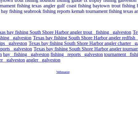
ytown trout fishing houston fishing guide tx trophy fishing galveston r
rnament fishing texas angler gulf coast fishing baytown trout fishing h
ty bay fishing seabrook fishing reports kemah tournament fishing texas a
xas bay fishing South Shore Harbor angler trout _fishing _galveston
Te
shing _galveston
Texas bay fishing South Shore Harbor angler redfish 
ips _galveston
Texas bay fishing South Shore Harbor angler charter _g
eports _galveston
Texas bay fishing South Shore Harbor angler tournam
n
bay _fishing _galveston
fishing _reports _galveston
tournament _fish
er _galveston
angler _galveston
Webmaster