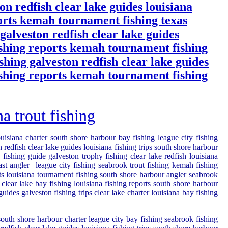
on redfish clear lake guides louisiana
ports kemah tournament fishing texas
 galveston redfish clear lake guides
fishing reports kemah tournament fishing
ishing galveston redfish clear lake guides
fishing reports kemah tournament fishing
 trout fishing
ouisiana charter south shore harbour bay fishing league city fishing
redfish clear lake guides louisiana fishing trips south shore harbour
fishing guide galveston trophy fishing clear lake redfish louisiana
ast angler
league city fishing seabrook trout fishing kemah fishing
rts louisiana tournament fishing south shore harbour angler seabrook
 clear lake bay fishing louisiana fishing reports south shore harbour
ides galveston fishing trips clear lake charter louisiana bay fishing
 south shore harbour charter league city bay fishing seabrook fishing