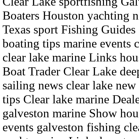
Clear Lake sportfishing Galv
Boaters Houston yachting n
Texas sport Fishing Guides
boating tips marine events c
clear lake marine Links hou
Boat Trader Clear Lake deep
sailing news clear lake new
tips Clear lake marine Deale
galveston marine Show hous
events galveston fishing clea