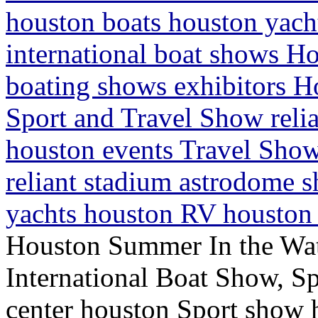
houston boats houston yac
international boat shows H
boating shows exhibitors H
Sport and Travel Show reli
houston events Travel Show
reliant stadium astrodome 
yachts houston RV houston 
Houston Summer In the Wa
International Boat Show, Sp
center houston Sport show