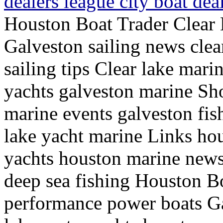
dealers league city boat de
Houston Boat Trader Clear 
Galveston sailing news clea
sailing tips Clear lake mari
yachts galveston marine Sh
marine events galveston fish
lake yacht marine Links hou
yachts houston marine news
deep sea fishing Houston Bo
performance power boats Ga