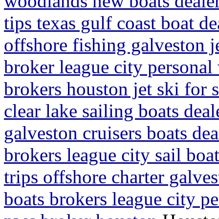
woodlands new boats dealer
tips texas gulf coast boat d
offshore fishing galveston je
broker league city personal
brokers houston jet ski for 
clear lake sailing boats dea
galveston cruisers boats dea
brokers league city sail boa
trips offshore charter galvest
boats brokers league city pe