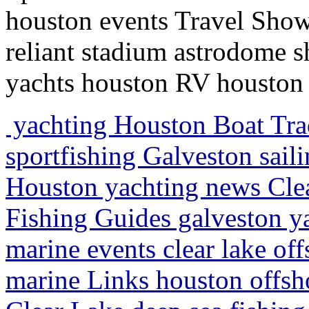
houston events Travel Show
reliant stadium astrodome 
yachts houston RV houston 
yachting Houston Boat Trad
sportfishing Galveston saili
Houston yachting news Clea
Fishing Guides galveston y
marine events clear lake off
marine Links houston offsh