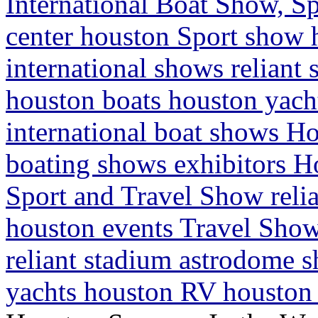
International Boat Show, Sp
center houston Sport show
international shows relian
houston boats houston yac
international boat shows H
boating shows exhibitors H
Sport and Travel Show reli
houston events Travel Show
reliant stadium astrodome 
yachts houston RV houston 