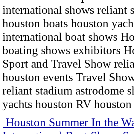
international shows relian
houston boats houston yac
international boat shows H
boating shows exhibitors H
Sport and Travel Show reli
houston events Travel Show
reliant stadium astrodome 
yachts houston RV houston 
Houston Summer In the Wa