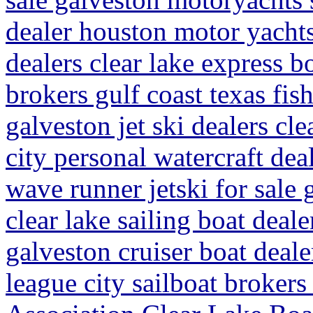
dealer houston motor yachts 
dealers clear lake express b
brokers gulf coast texas fish
galveston jet ski dealers cle
city personal watercraft de
wave runner jetski for sale 
clear lake sailing boat deal
galveston cruiser boat deale
league city sailboat broker