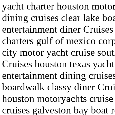
yacht charter houston motor
dining cruises clear lake b
entertainment diner Cruises
charters gulf of mexico cor
city motor yacht cruise sou
Cruises houston texas yacht
entertainment dining cruise
boardwalk classy diner Crui
houston motoryachts cruise 
cruises galveston bay boat r