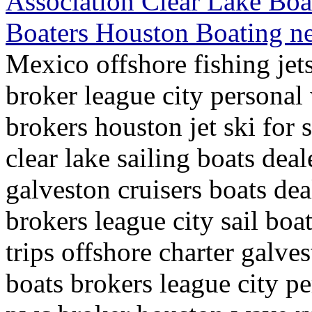
Association Clear Lake Boat
Boaters Houston Boating 
Mexico offshore fishing jets
broker league city personal
brokers houston jet ski for 
clear lake sailing boats dea
galveston cruisers boats dea
brokers league city sail boa
trips offshore charter galvest
boats brokers league city pe