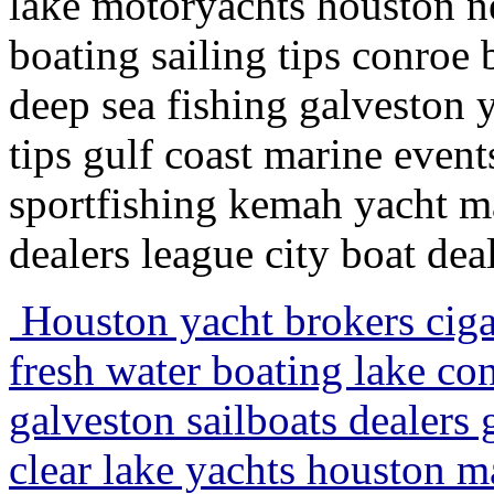
lake motoryachts houston n
boating sailing tips conroe 
deep sea fishing galveston
tips gulf coast marine event
sportfishing kemah yacht m
dealers league city boat de
Houston yacht brokers ciga
fresh water boating lake con
galveston sailboats dealers 
clear lake yachts houston m