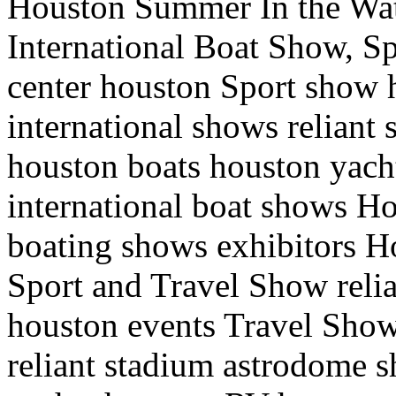
Houston Summer In the Wa
International Boat Show, Sp
center houston Sport show
international shows relian
houston boats houston yac
international boat shows H
boating shows exhibitors H
Sport and Travel Show reli
houston events Travel Show
reliant stadium astrodome 