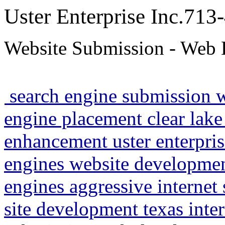
Uster Enterprise Inc.71
Website Submission - Web 
search engine submission 
engine placement clear lake
enhancement uster enterpris
engines website developme
engines aggressive internet
site development texas inte