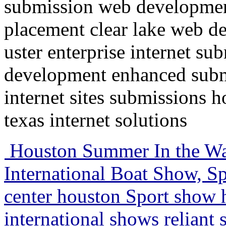
submission web developmen
placement clear lake web d
uster enterprise internet su
development enhanced submi
internet sites submissions 
texas internet solutions
Houston Summer In the Wa
International Boat Show, Sp
center houston Sport show
international shows relian