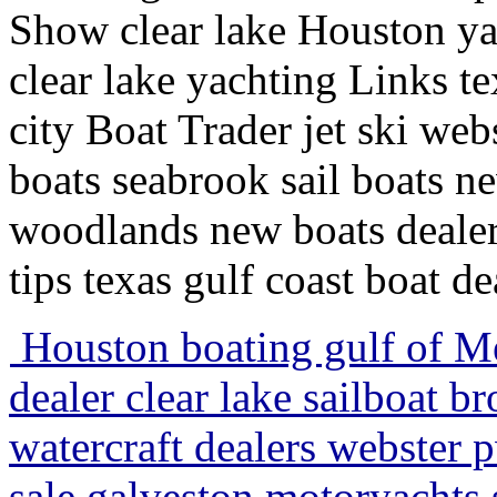
Show clear lake Houston ya
clear lake yachting Links te
city Boat Trader jet ski we
boats seabrook sail boats 
woodlands new boats dealer
tips texas gulf coast boat d
Houston boating gulf of Mex
dealer clear lake sailboat b
watercraft dealers webster p
sale galveston motoryachts s