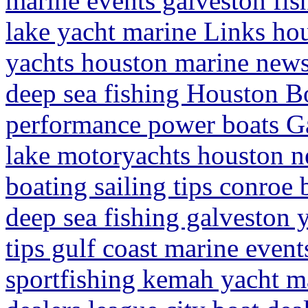
marine events galveston fish
lake yacht marine Links hou
yachts houston marine news
deep sea fishing Houston Bo
performance power boats Ga
lake motoryachts houston n
boating sailing tips conroe 
deep sea fishing galveston
tips gulf coast marine event
sportfishing kemah yacht m