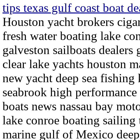
tips texas gulf coast boat d
Houston yacht brokers cigar
fresh water boating lake con
galveston sailboats dealers 
clear lake yachts houston m
new yacht deep sea fishing 
seabrook high performance p
boats news nassau bay moto
lake conroe boating sailing 
marine gulf of Mexico deep