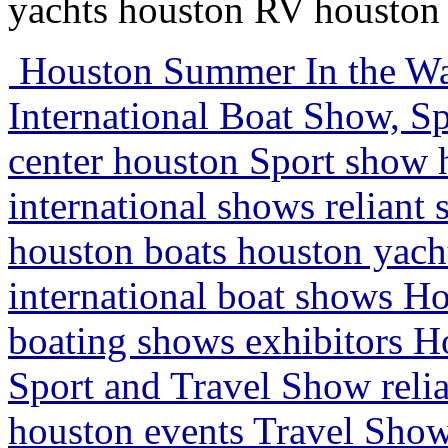
yachts houston RV houston 
Houston Summer In the Wa
International Boat Show, Sp
center houston Sport show
international shows relian
houston boats houston yac
international boat shows H
boating shows exhibitors H
Sport and Travel Show reli
houston events Travel Show