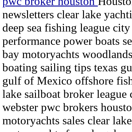
pwc broker houston
Housto
newsletters clear lake yacht
deep sea fishing league city
performance power boats se
bay motoryachts woodlands
boating sailing tips texas g
gulf of Mexico offshore fish
lake sailboat broker league 
webster pwc brokers houston
motoryachts sales clear lake