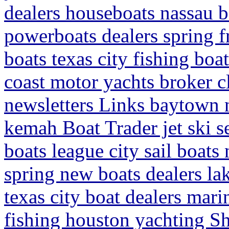
dealers houseboats nassau b
powerboats dealers spring f
boats texas city fishing boa
coast motor yachts broker c
newsletters Links baytown 
kemah Boat Trader jet ski 
boats league city sail boat
spring new boats dealers lak
texas city boat dealers mari
fishing houston yachting S