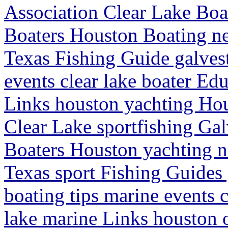
Association Clear Lake Boat
Boaters Houston Boating ne
Texas Fishing Guide galves
events clear lake boater Edu
Links houston yachting Hou
Clear Lake sportfishing Galv
Boaters Houston yachting n
Texas sport Fishing Guides
boating tips marine events c
lake marine Links houston 