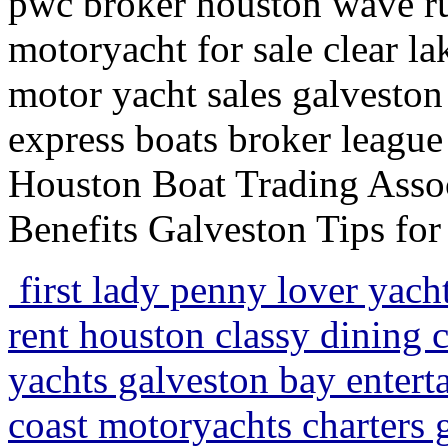
pwc broker houston wave run
motoryacht for sale clear la
motor yacht sales galveston 
express boats broker league
Houston Boat Trading Assoc
Benefits Galveston Tips fo
first lady penny lover yach
rent houston classy dining c
yachts galveston bay entert
coast motoryachts charters 