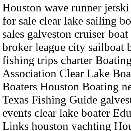
Houston wave runner jetski 
for sale clear lake sailing 
sales galveston cruiser boat
broker league city sailboat 
fishing trips charter Boati
Association Clear Lake Boat
Boaters Houston Boating ne
Texas Fishing Guide galves
events clear lake boater Edu
Links houston yachting Hou