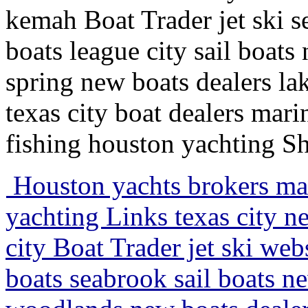
kemah Boat Trader jet ski 
boats league city sail boat
spring new boats dealers lak
texas city boat dealers mari
fishing houston yachting S
Houston yachts brokers mari
yachting Links texas city n
city Boat Trader jet ski we
boats seabrook sail boats 