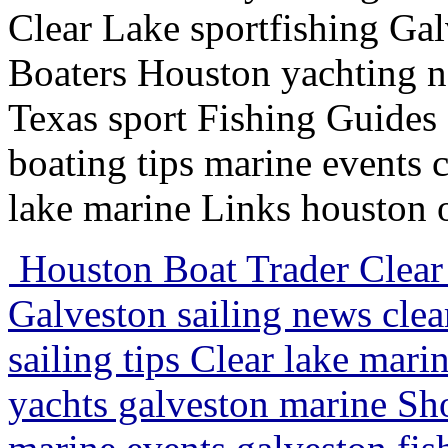
Clear Lake sportfishing Galv
Boaters Houston yachting n
Texas sport Fishing Guides
boating tips marine events c
lake marine Links houston 
Houston Boat Trader Clear 
Galveston sailing news clea
sailing tips Clear lake mari
yachts galveston marine Sh