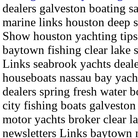
dealers galveston boating sa
marine links houston deep s
Show houston yachting tips 
baytown fishing clear lake 
Links seabrook yachts deale
houseboats nassau bay yach
dealers spring fresh water b
city fishing boats galveston 
motor yachts broker clear l
newsletters Links baytown 