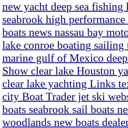
new yacht deep sea fishing 
seabrook high performance p
boats news nassau bay moto
lake conroe boating sailing 
marine gulf of Mexico deep
Show clear lake Houston ya
clear lake yachting Links te
city Boat Trader jet ski we
boats seabrook sail boats 
woodlands new boats dealer