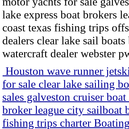
motor yachts for sale galves
lake express boat brokers le
coast texas fishing trips off
dealers clear lake sail boats
watercraft dealer webster p
Houston wave runner jetski
for sale clear lake sailing 
sales galveston cruiser boat
broker league city sailboat 
fishing trips charter Boati