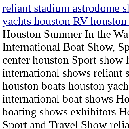
reliant stadium astrodome 
yachts houston RV houston 
Houston Summer In the Wa
International Boat Show, Sp
center houston Sport show
international shows relian
houston boats houston yac
international boat shows H
boating shows exhibitors H
Sport and Travel Show reli