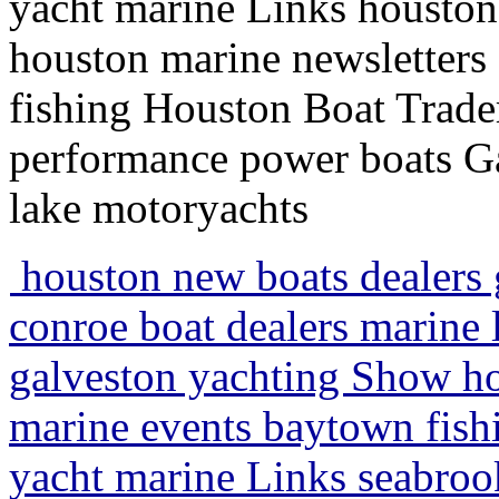
yacht marine Links houston 
houston marine newsletters
fishing Houston Boat Trader
performance power boats Ga
lake motoryachts
houston new boats dealers g
conroe boat dealers marine 
galveston yachting Show hou
marine events baytown fishi
yacht marine Links seabrook