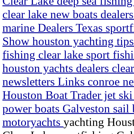
Clear Lake deep sea fishing
clear lake new boats dealers
marine Dealers Texas sportf
Show houston yachting tips
fishing clear lake sport fis
houston yachts dealers clea
newsletters Links conroe ne
Houston Boat Trader jet sk
power boats Galveston sail 
motoryachts
yachting Houst