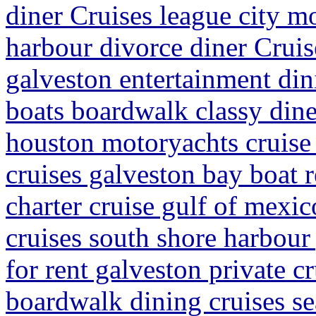
diner Cruises league city m
harbour divorce diner Cruis
galveston entertainment din
boats boardwalk classy dine
houston motoryachts cruise 
cruises galveston bay boat r
charter cruise gulf of mexic
cruises south shore harbour
for rent galveston private c
boardwalk dining cruises s