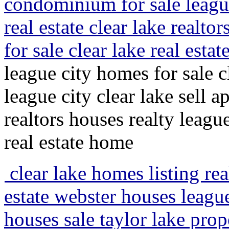
condominium for sale league
real estate clear lake realto
for sale clear lake real est
league city homes for sale 
league city clear lake sell a
realtors houses realty leagu
real estate home
clear lake homes listing rea
estate webster houses league
houses sale taylor lake pro