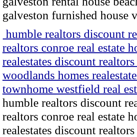
galveston rental house beac
galveston furnished house v
humble realtors discount rea
realtors conroe real estate
realestates discount realtors
woodlands homes realestate
townhome westfield real est
humble realtors discount rea
realtors conroe real estate
realestates discount realtors