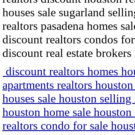
houses sale sugarland sell
realtors pasadena homes sal
discount realtors condos fo
discount real estate brokers
discount realtors homes ho
apartments realtors houston 
houses sale houston selling
houston home sale houston 
realtors condo for sale ho