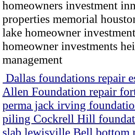
homeowners investment inn
properties memorial housto
lake homeowner investment
homeowner investments heig
management
Dallas foundations repair es
Allen Foundation repair for
perma jack irving foundatio
piling Cockrell Hill founda
slab lewisville Bell bottom