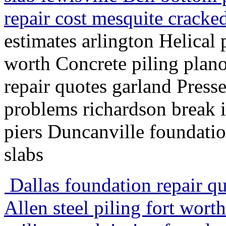
repair cost mesquite cracke
estimates arlington Helical 
worth Concrete piling plano
repair quotes garland Press
problems richardson break i
piers Duncanville foundatio
slabs
Dallas foundation repair qu
Allen steel piling fort wor