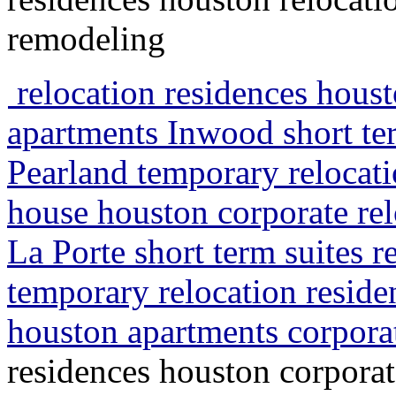
remodeling
relocation residences houst
apartments Inwood short te
Pearland temporary relocati
house houston corporate rel
La Porte short term suites 
temporary relocation resid
houston apartments corpora
residences houston corporat