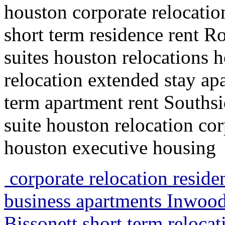
houston corporate relocatio
short term residence rent R
suites houston relocations 
relocation extended stay a
term apartment rent Southsi
suite houston relocation cor
houston executive housing
corporate relocation resid
business apartments Inwood
Bissonett short term reloca