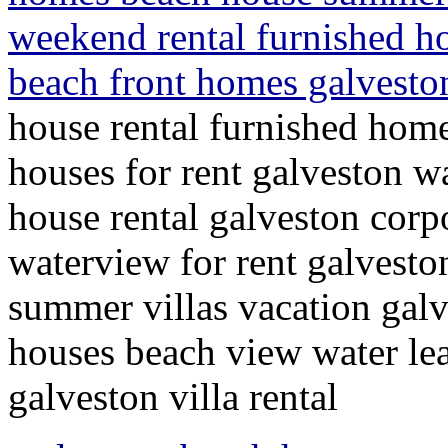
weekend rental furnished h
beach front homes galveston
house rental furnished hom
houses for rent galveston w
house rental galveston corp
waterview for rent galvesto
summer villas vacation gal
houses beach view water le
galveston villa rental