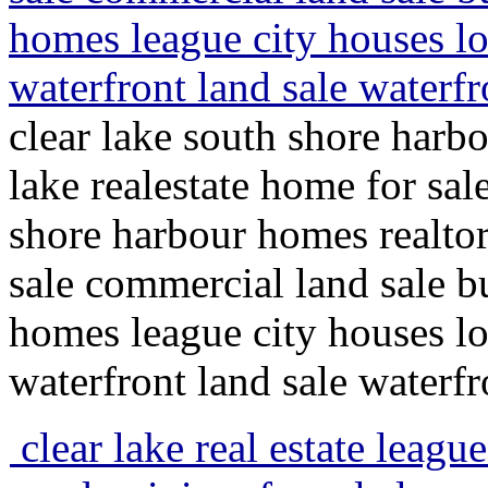
homes league city houses lot
waterfront land sale waterfr
clear lake south shore harbo
lake realestate home for sal
shore harbour homes realto
sale commercial land sale bu
homes league city houses lot
waterfront land sale waterfr
clear lake real estate league