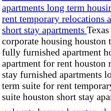
apartments long term housin
rent temporary relocations 
short stay apartments
Texas 
corporate housing houston 
fully furnished apartment 
apartment for rent houston 
stay furnished apartments l
term suite for rent temporar
suite houston short stay ap