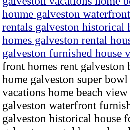
galveston vacations home b
houme galveston waterfron
rentals galveston historica
homes galveston rental hou
galveston furnished house v
front homes rent galveston 
home galveston super bowl 
vacations home beach view
galveston waterfront furni
galveston historical house