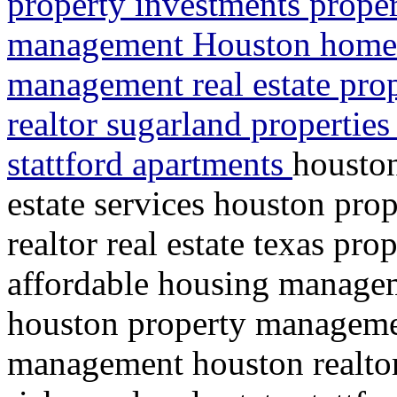
property investments proper
management Houston home 
management real estate pr
realtor sugarland propertie
stattford apartments
housto
estate services houston pr
realtor real estate texas pr
affordable housing manag
houston property managemen
management houston realtor