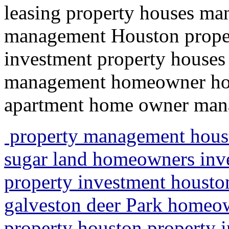
leasing property houses ma
management Houston propert
investment property houses 
management homeowner hou
apartment home owner ma
property management hous
sugar land homeowners inve
property investment houst
galveston deer Park homeow
property houston property 