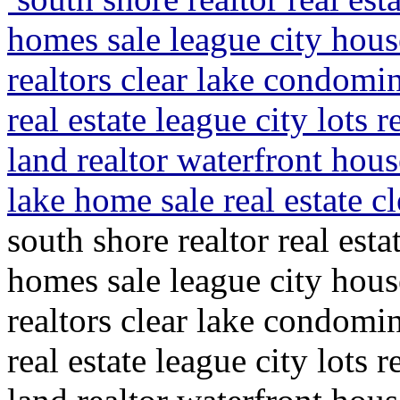
homes sale league city hous
realtors clear lake condom
real estate league city lots r
land realtor waterfront house
lake home sale real estate c
south shore realtor real esta
homes sale league city hous
realtors clear lake condom
real estate league city lots r