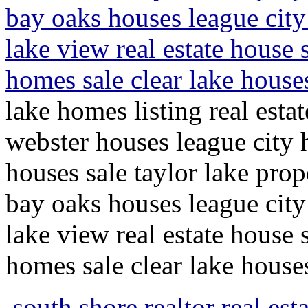
bay oaks houses league city
lake view real estate house 
homes sale clear lake hous
lake homes listing real esta
webster houses league city 
houses sale taylor lake pro
bay oaks houses league city
lake view real estate house 
homes sale clear lake hous
south shore realtor real esta