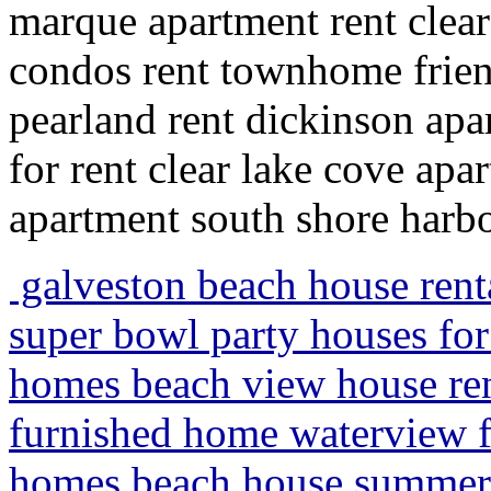
marque apartment rent clear
condos rent townhome frie
pearland rent dickinson apa
for rent clear lake cove apa
apartment south shore harb
galveston beach house rent
super bowl party houses for
homes beach view house rent
furnished home waterview fo
homes beach house summer v