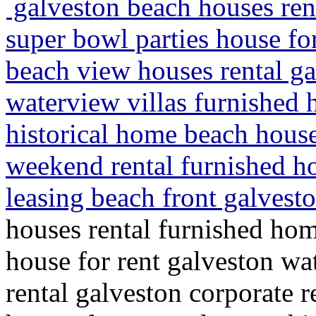
galveston beach houses ren
super bowl parties house fo
beach view houses rental ga
waterview villas furnished 
historical home beach hous
weekend rental furnished h
leasing beach front galvesto
houses rental furnished hom
house for rent galveston w
rental galveston corporate r