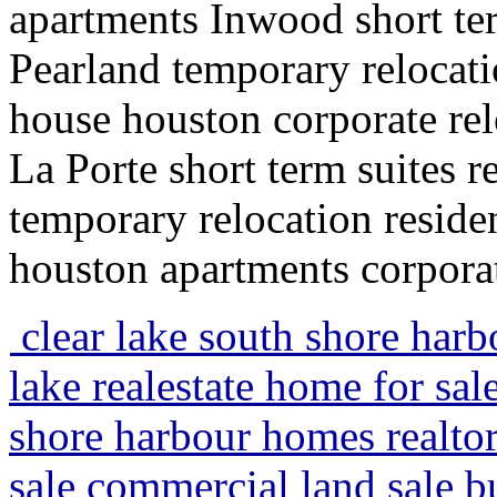
apartments Inwood short te
Pearland temporary relocati
house houston corporate rel
La Porte short term suites 
temporary relocation resid
houston apartments corporat
clear lake south shore harbo
lake realestate home for sal
shore harbour homes realto
sale commercial land sale bu