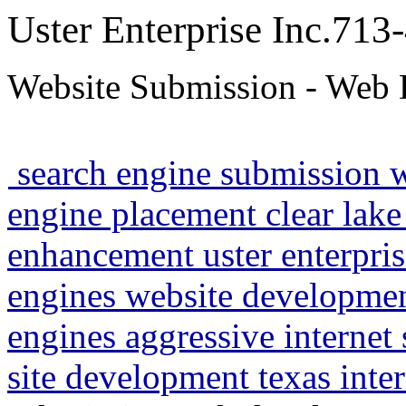
Uster Enterprise Inc.71
Website Submission - Web 
search engine submission 
engine placement clear lake
enhancement uster enterpris
engines website developme
engines aggressive internet
site development texas inte