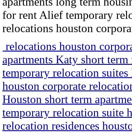
apartments long term housi
for rent Alief temporary re
relocations houston corpora
relocations houston corpora
apartments Katy short term
temporary relocation suites
houston corporate relocatio
Houston short term apartme
temporary relocation suite 
relocation residences hous