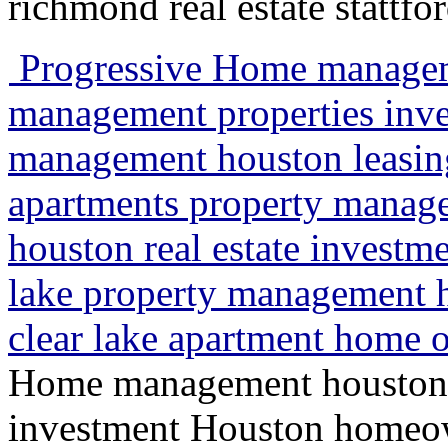
richmond real estate stattfo
Progressive Home managem
management properties in
management houston leasin
apartments property manag
houston real estate investme
lake property management
clear lake apartment hom
Home management houston 
investment Houston homeo