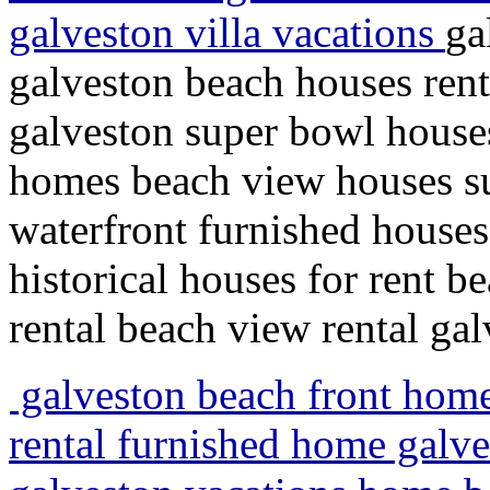
galveston villa vacations
ga
galveston beach houses ren
galveston super bowl houses
homes beach view houses s
waterfront furnished houses
historical houses for rent
rental beach view rental gal
galveston beach front home
rental furnished home galv