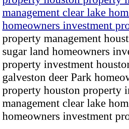
management clear lake ho
homeowners investment prop
property management hous
sugar land homeowners inve
property investment houst
galveston deer Park homeow
property houston property 
management clear lake ho
homeowners investment prop