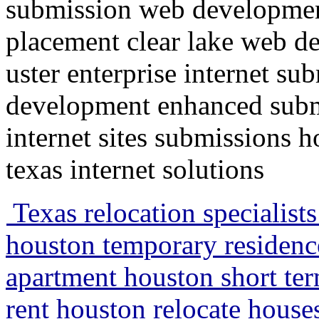
submission web developmen
placement clear lake web d
uster enterprise internet su
development enhanced submi
internet sites submissions 
texas internet solutions
Texas relocation specialist
houston temporary residenc
apartment houston short te
rent houston relocate house