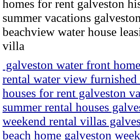
homes for rent galveston hi
summer vacations galveston
beachview water house leasi
villa
galveston water front home
rental water view furnishe
houses for rent galveston 
summer rental houses galve
weekend rental villas galves
beach home galveston weeke