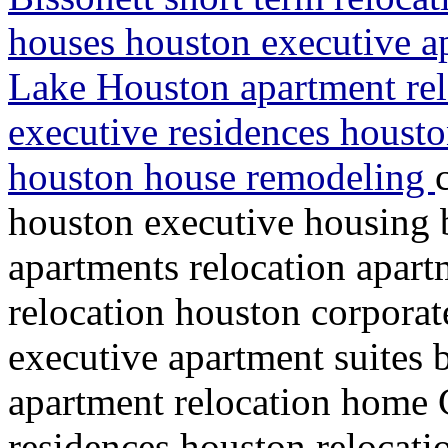
houses houston executive a
Lake Houston apartment re
executive residences housto
houston house remodeling
houston executive housing 
apartments relocation apart
relocation houston corporat
executive apartment suites
apartment relocation home
residences houston relocati