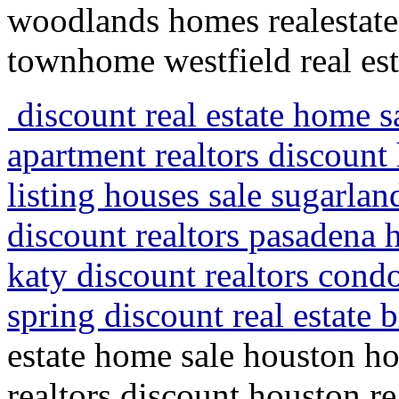
woodlands homes realestate
townhome westfield real est
discount real estate home 
apartment realtors discount 
listing houses sale sugarla
discount realtors pasadena 
katy discount realtors cond
spring discount real estate
estate home sale houston h
realtors discount houston re