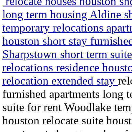
relocate houses houston sho
long term housing Aldine sh
temporary relocations apart
houston short stay furnishe
Sharpstown short term suite
relocations residence houst
relocation extended stay
rel
furnished apartments long 
suite for rent Woodlake tem
houston relocate suite houst