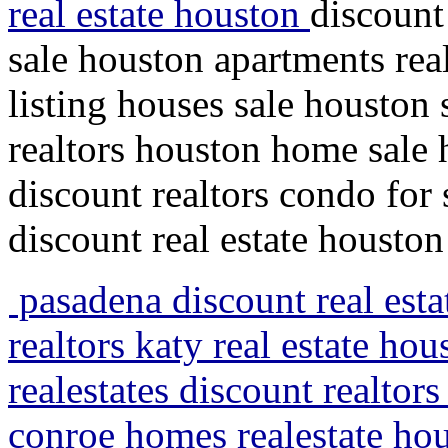
real estate houston
discount
sale houston apartments real
listing houses sale houston
realtors houston home sale
discount realtors condo fo
discount real estate houston
pasadena discount real esta
realtors katy real estate hou
realestates discount realtor
conroe homes realestate ho