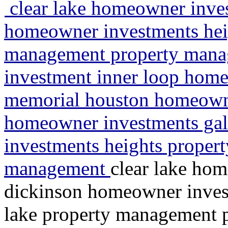
clear lake homeowner inves
homeowner investments heig
management property mana
investment inner loop home
memorial houston homeowne
homeowner investments ga
investments heights propert
management
clear lake ho
dickinson homeowner invest
lake property management 