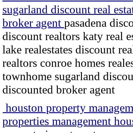
sugarland discount real esta
broker agent
pasadena disco
discount realtors katy real 
lake realestates discount re
realtors conroe homes reales
townhome sugarland discount
discounted broker agent
houston property managemen
properties management houst