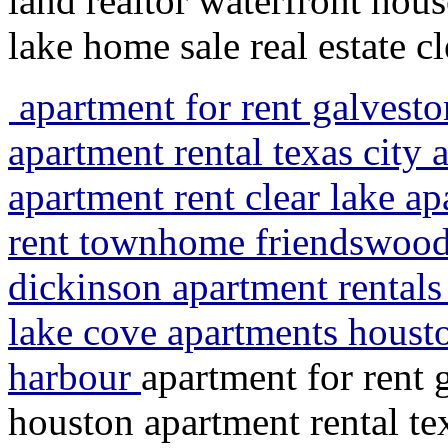
land realtor waterfront house
lake home sale real estate c
apartment for rent galvesto
apartment rental texas city 
apartment rent clear lake a
rent townhome friendswood 
dickinson apartment rentals 
lake cove apartments housto
harbour
apartment for rent 
houston apartment rental tex