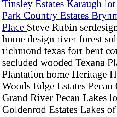
Tinsley Estates Karaugh lo
Park Country Estates Bryn
Place
Steve Rubin serdesig
home design river forest su
richmond texas fort bent co
secluded wooded Texana Pl
Plantation home Heritage H
Woods Edge Estates Pecan
Grand River Pecan Lakes lot
Goldenrod Estates Lakes o