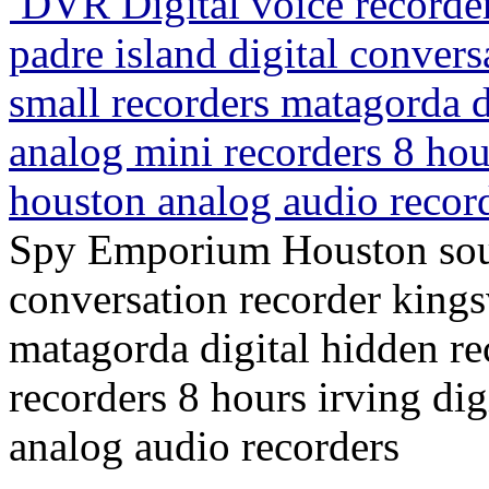
DVR Digital voice record
padre island digital convers
small recorders matagorda d
analog mini recorders 8 hour
houston analog audio recor
Spy Emporium Houston south
conversation recorder kings
matagorda digital hidden re
recorders 8 hours irving dig
analog audio recorders