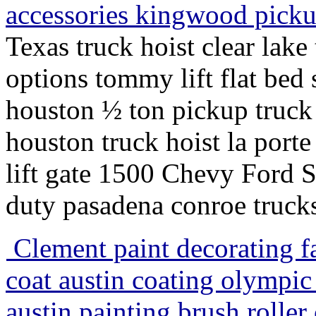
accessories kingwood pick
Texas truck hoist clear lake
options tommy lift flat bed 
houston ½ ton pickup truck h
houston truck hoist la porte
lift gate 1500 Chevy Ford
duty pasadena conroe truck
Clement paint decorating fa
coat austin coating olympic
austin painting brush roller