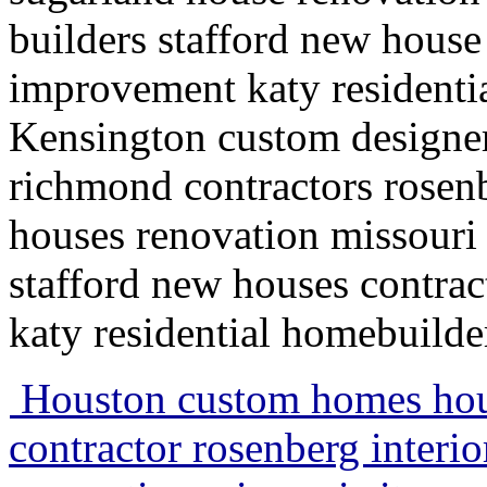
builders stafford new house
improvement katy residenti
Kensington custom designe
richmond contractors rosenb
houses renovation missouri
stafford new houses contra
katy residential homebuild
Houston custom homes hou
contractor rosenberg interi