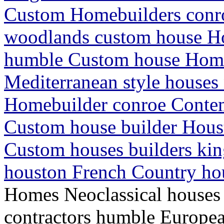
Custom Homebuilders conro
woodlands custom house H
humble Custom house Hom
Mediterranean style houses
Homebuilder conroe Conte
Custom house builder Hou
Custom houses builders ki
houston French Country ho
Homes Neoclassical house
contractors humble Europe