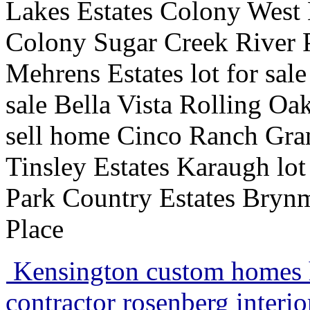
Lakes Estates Colony West E
Colony Sugar Creek River 
Mehrens Estates lot for sale
sale Bella Vista Rolling O
sell home Cinco Ranch Gr
Tinsley Estates Karaugh lo
Park Country Estates Bryn
Place
Kensington custom homes 
contractor rosenberg interi