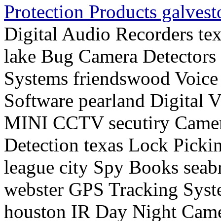
Protection Products galves
Digital Audio Recorders te
lake Bug Camera Detectors 
Systems friendswood Voice
Software pearland Digital 
MINI CCTV secutiry Camer
Detection texas Lock Picki
league city Spy Books seab
webster GPS Tracking Syst
houston IR Day Night Came