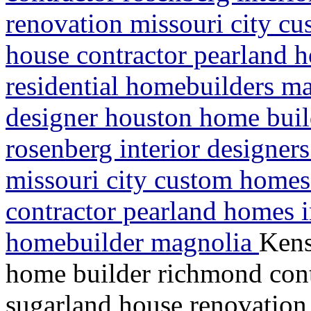
renovation missouri city c
house contractor pearland
residential homebuilders m
designer houston home buil
rosenberg interior designer
missouri city custom homes
contractor pearland homes 
homebuilder magnolia
Kens
home builder richmond contr
sugarland house renovation