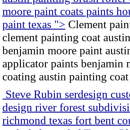
moore paint coats paints ho
paint texas ">
Clement paint
clement painting coat austi
benjamin moore paint austin
applicator paints benjamin 
coating austin painting coat
Steve Rubin serdesign cus
design river forest subdivis
richmond texas fort bent co