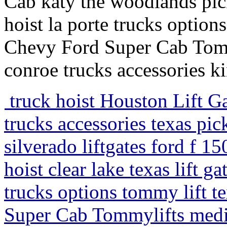
Cab katy the woodlands pick
hoist la porte trucks option
Chevy Ford Super Cab Tom
conroe trucks accessories 
truck hoist Houston Lift Ga
trucks accessories texas pic
silverado liftgates ford f 1
hoist clear lake texas lift g
trucks options tommy lift t
Super Cab Tommylifts medi