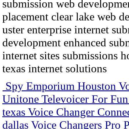
submission web developmen
placement clear lake web d
uster enterprise internet su
development enhanced submi
internet sites submissions 
texas internet solutions
Spy Emporium Houston Voi
Unitone Televoicer For Fun 
texas Voice Changer Conne
dallas Voice Changers Pro P