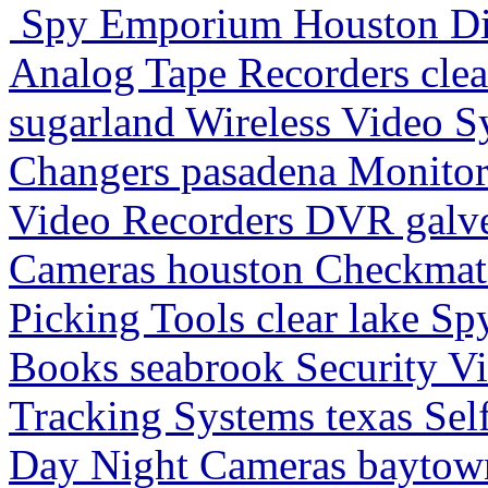
Spy Emporium Houston Digi
Analog Tape Recorders clea
sugarland Wireless Video S
Changers pasadena Monitori
Video Recorders DVR galv
Cameras houston Checkmate
Picking Tools clear lake Sp
Books seabrook Security V
Tracking Systems texas Se
Day Night Cameras baytown