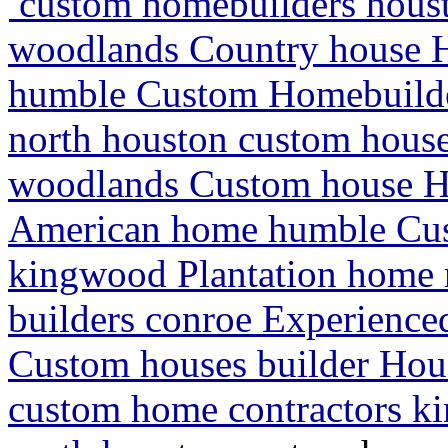
custom homebuilders houst
woodlands Country house H
humble Custom Homebuilder
north houston custom house
woodlands Custom house 
American home humble Cus
kingwood Plantation home 
builders conroe Experienc
Custom houses builder Hou
custom home contractors k