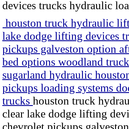
devices trucks hydraulic lo
houston truck hydraulic lif
lake dodge lifting devices t
pickups galveston option aft
bed options woodland truck t
sugarland hydraulic houston
pickups loading systems dod
trucks
houston truck hydrau
clear lake dodge lifting dev
chevrolet pickups galveston