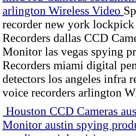
arlington Wireless Video
Sp
recorder new york lockpick
Recorders dallas CCD Came
Monitor las vegas spying pr
Recorders miami digital pen
detectors los angeles infra 
voice recorders arlington W
Houston CCD Cameras aust
Monitor austin spying pro