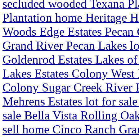
secluded wooded Texana Pl
Plantation home Heritage H
Woods Edge Estates Pecan
Grand River Pecan Lakes lot
Goldenrod Estates Lakes o
Lakes Estates Colony West E
Colony Sugar Creek River 
Mehrens Estates lot for sale
sale Bella Vista Rolling O
sell home Cinco Ranch Gr