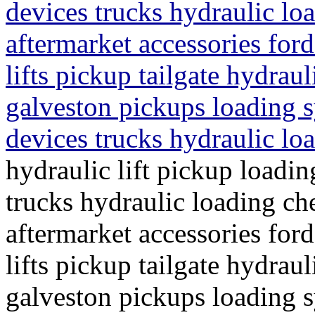
devices trucks hydraulic lo
aftermarket accessories ford 
lifts pickup tailgate hydraul
galveston pickups loading s
devices trucks hydraulic l
hydraulic lift pickup loadin
trucks hydraulic loading ch
aftermarket accessories ford 
lifts pickup tailgate hydraul
galveston pickups loading s