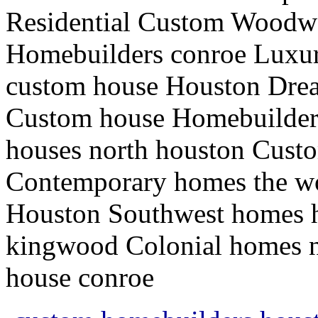
Residential Custom Woodw
Homebuilders conroe Luxur
custom house Houston Dre
Custom house Homebuilders
houses north houston Cust
Contemporary homes the w
Houston Southwest homes 
kingwood Colonial homes n
house conroe