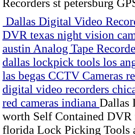
Recorders st petersburg GP
Dallas Digital Video Recor
DVR texas night vision cam
austin Analog Tape Record
dallas lockpick tools los a
las begas CCTV Cameras ren
digital video recorders chic
red cameras indiana
Dallas 
worth Self Contained DVR t
florida Lock Picking Tools