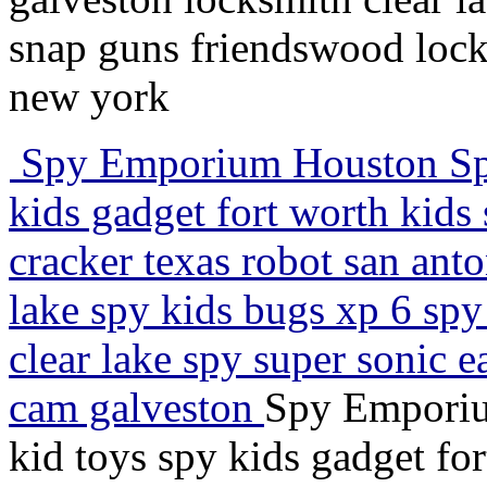
snap guns friendswood lock
new york
Spy Emporium Houston Spy 
kids gadget fort worth kids 
cracker texas robot san anto
lake spy kids bugs xp 6 sp
clear lake spy super sonic e
cam galveston
Spy Emporiu
kid toys spy kids gadget fo