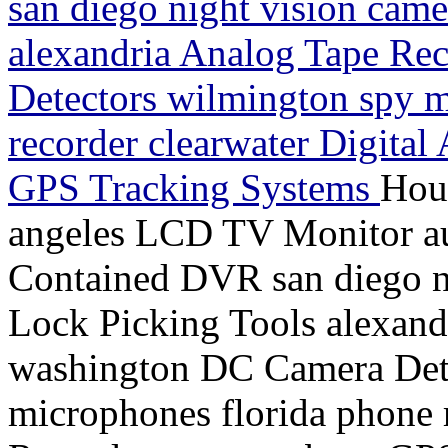
san diego night vision came
alexandria Analog Tape Re
Detectors wilmington spy m
recorder clearwater Digital
GPS Tracking Systems
Hou
angeles LCD TV Monitor aus
Contained DVR san diego ni
Lock Picking Tools alexand
washington DC Camera Dete
microphones florida phone 