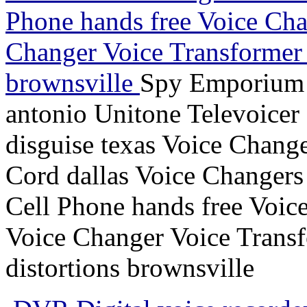
Phone hands free Voice Chan
Changer Voice Transformer c
brownsville
Spy Emporium 
antonio Unitone Televoicer 
disguise texas Voice Chang
Cord dallas Voice Changers
Cell Phone hands free Voice
Voice Changer Voice Transf
distortions brownsville