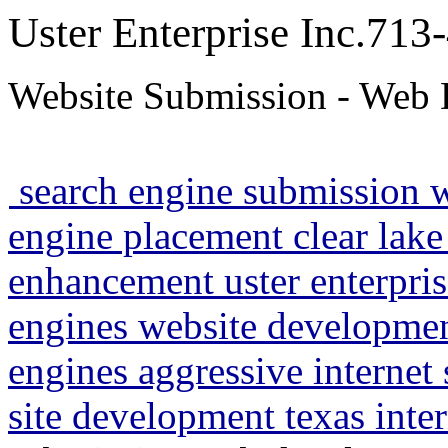
Uster Enterprise Inc.71
Website Submission - Web 
search engine submission 
engine placement clear lake
enhancement uster enterpris
engines website developme
engines aggressive internet
site development texas inte