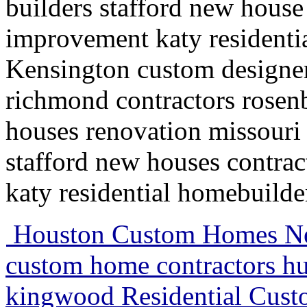
builders stafford new house
improvement katy residenti
Kensington custom designe
richmond contractors rosenb
houses renovation missouri
stafford new houses contra
katy residential homebuild
Houston Custom Homes Neo
custom home contractors h
kingwood Residential Cus