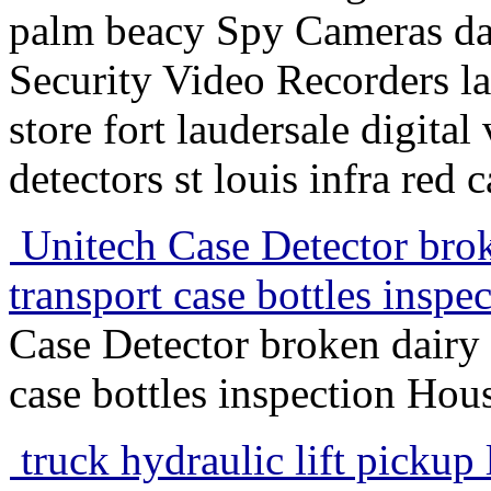
palm beacy Spy Cameras dal
Security Video Recorders 
store fort laudersale digita
detectors st louis infra red
Unitech Case Detector brok
transport case bottles insp
Case Detector broken dairy 
case bottles inspection Hou
truck hydraulic lift pickup