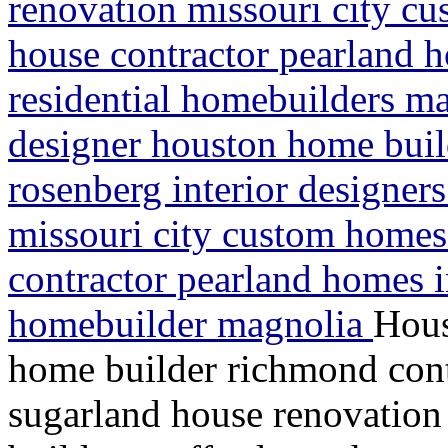
renovation missouri city c
house contractor pearland
residential homebuilders m
designer houston home buil
rosenberg interior designer
missouri city custom homes
contractor pearland homes 
homebuilder magnolia
Hous
home builder richmond contr
sugarland house renovation