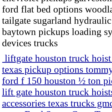
ford flat bed options woodla
tailgate sugarland hydraulic
baytown pickups loading sy
devices trucks
liftgate houston truck hoist
texas pickup options tommy l
ford f 150 houston ½ ton pic
lift gate houston truck hois
accessories texas trucks gmc 