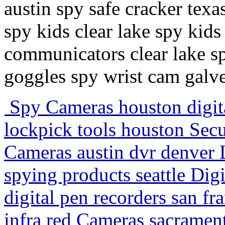
austin spy safe cracker texa
spy kids clear lake spy kid
communicators clear lake sp
goggles spy wrist cam galv
Spy Cameras houston digit
lockpick tools houston Sec
Cameras austin dvr denver
spying products seattle Dig
digital pen recorders san fr
infra red Cameras sacrament