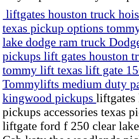
liftgates houston truck hoi
texas pickup options tommy l
lake dodge ram truck Dodg
pickups lift gates houston t
tommy lift texas lift gate
Tommylifts medium duty pas
kingwood pickups
liftgate
pickups accessories texas p
liftgate ford f 250 clear l