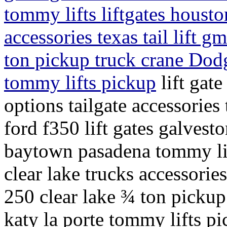
tommy lifts liftgates housto
accessories texas tail lift g
ton pickup truck crane Dod
tommy lifts pickup
lift gate
options tailgate accessories 
ford f350 lift gates galve
baytown pasadena tommy lift
clear lake trucks accessories 
250 clear lake ¾ ton picku
katy la porte tommy lifts p