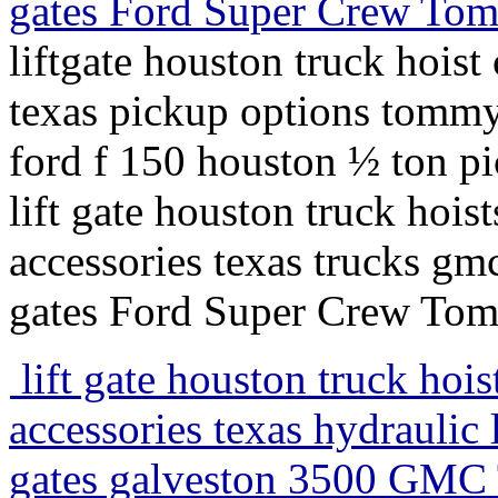
gates Ford Super Crew Tommy
liftgate houston truck hoist 
texas pickup options tommy l
ford f 150 houston ½ ton pic
lift gate houston truck hois
accessories texas trucks gmc 
gates Ford Super Crew Tommy
lift gate houston truck hoist
accessories texas hydraulic l
gates galveston 3500 GMC