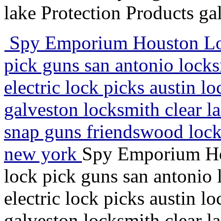
lake Protection Products ga
Spy Emporium Houston Lock
pick guns san antonio lock
electric lock picks austin l
galveston locksmith clear l
snap guns friendswood lock
new york
Spy Emporium Hou
lock pick guns san antonio
electric lock picks austin l
galveston locksmith clear l