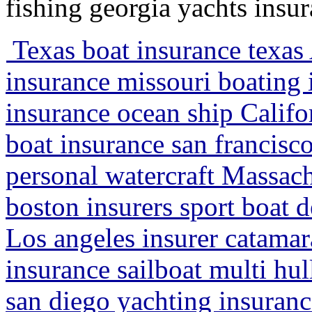
fishing georgia yachts insu
Texas boat insurance texas
insurance missouri boating 
insurance ocean ship Califo
boat insurance san francisco
personal watercraft Massach
boston insurers sport boat d
Los angeles insurer catamar
insurance sailboat multi h
san diego yachting insurance