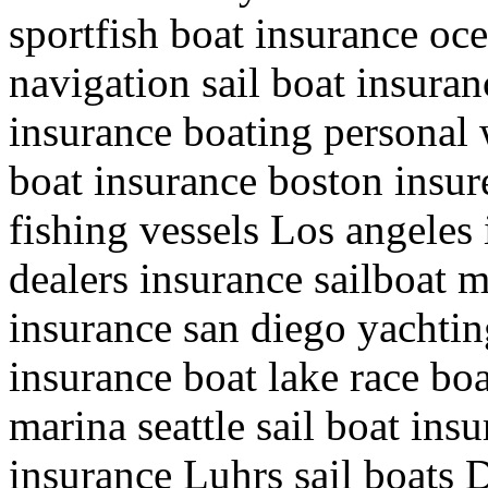
sportfish boat insurance oc
navigation sail boat insuran
insurance boating personal 
boat insurance boston insure
fishing vessels Los angeles
dealers insurance sailboat 
insurance san diego yachting
insurance boat lake race bo
marina seattle sail boat in
insurance Luhrs sail boats 