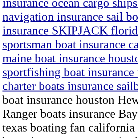
insurance ocean cargo ship
navigation insurance sail b
insurance SKIPJACK florida
sportsman boat insurance cal
maine boat insurance houst
sportfishing boat insurance
charter boats insurance sail
boat insurance houston Hew
Ranger boats insurance Bayl
texas boating fan california