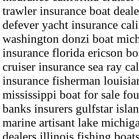
trawler insurance boat deale
defever yacht insurance cali
washington donzi boat mich
insurance florida ericson bo
cruiser insurance sea ray cal
insurance fisherman louisia
mississippi boat for sale f
banks insurers gulfstar isla
marine artisant lake michig
dealers illinois fishing boat