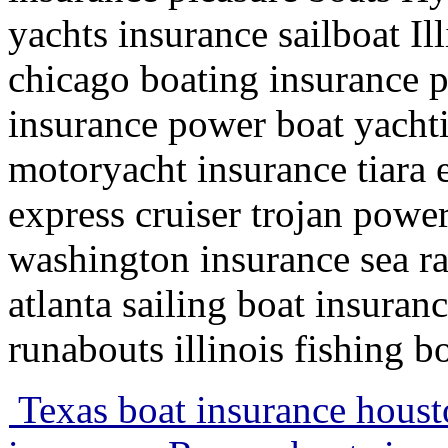
yachts insurance sailboat Il
chicago boating insurance 
insurance power boat yachti
motoryacht insurance tiara 
express cruiser trojan powe
washington insurance sea r
atlanta sailing boat insuran
runabouts illinois fishing b
Texas boat insurance houst