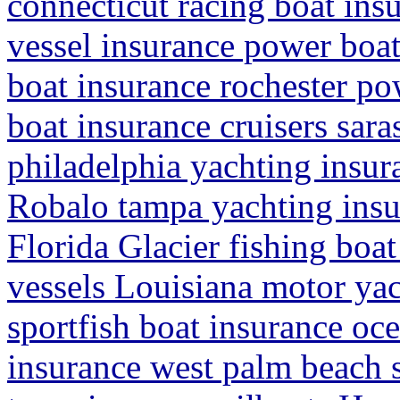
connecticut racing boat in
vessel insurance power boat
boat insurance rochester po
boat insurance cruisers sara
philadelphia yachting insur
Robalo tampa yachting insu
Florida Glacier fishing boa
vessels Louisiana motor ya
sportfish boat insurance oc
insurance west palm beach s