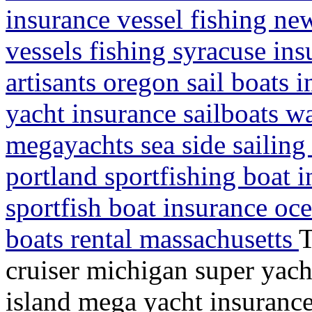
insurance vessel fishing ne
vessels fishing syracuse ins
artisants oregon sail boats 
yacht insurance sailboats w
megayachts sea side sailin
portland sportfishing boat 
sportfish boat insurance oc
boats rental massachusetts
T
cruiser michigan super yach
island mega yacht insurance