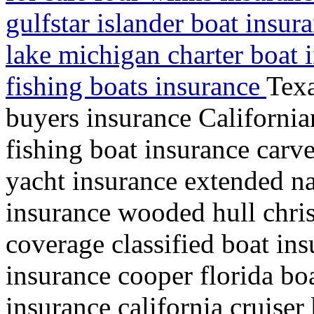
gulfstar islander boat insur
lake michigan charter boat i
fishing boats insurance
Texa
buyers insurance California
fishing boat insurance carve
yacht insurance extended na
insurance wooded hull chris
coverage classified boat ins
insurance cooper florida bo
insurance california cruise