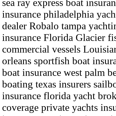
sea ray express boat insuran
insurance philadelphia yach
dealer Robalo tampa yachti
insurance Florida Glacier fi
commercial vessels Louisia
orleans sportfish boat insu
boat insurance west palm be
boating texas insurers sail
insurance florida yacht bro
coverage private yachts ins