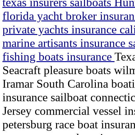
texas insurers sailboats Hu
florida yacht broker insura
private yachts insurance cal
marine artisants insurance s
fishing boats insurance
Texa
Seacraft pleasure boats wil
Iramar South Carolina boat
insurance sailboat connecti
Jersey commercial vessel i
petersburg race boat insura