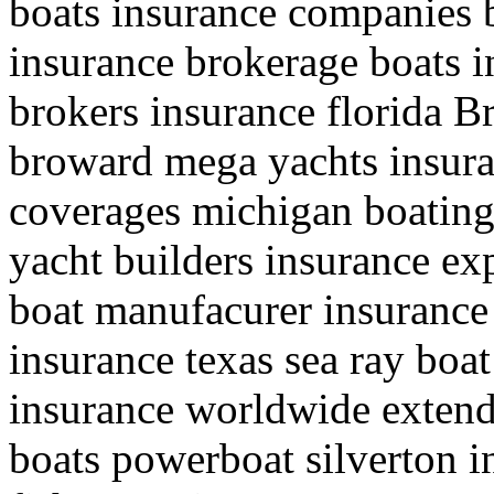
boats insurance companies 
insurance brokerage boats i
brokers insurance florida Br
broward mega yachts insuran
coverages michigan boating 
yacht builders insurance exp
boat manufacurer insuranc
insurance texas sea ray boa
insurance worldwide extend
boats powerboat silverton 