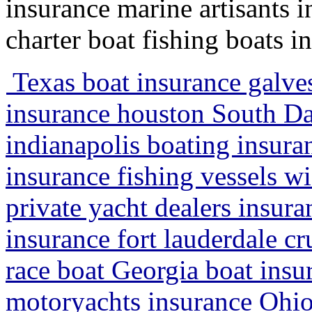
insurance marine artisants 
charter boat fishing boats i
Texas boat insurance galve
insurance houston South Da
indianapolis boating insura
insurance fishing vessels wi
private yacht dealers insura
insurance fort lauderdale cr
race boat Georgia boat ins
motoryachts insurance Ohio 