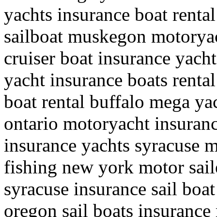
yachts insurance boat renta
sailboat muskegon motoryac
cruiser boat insurance yach
yacht insurance boats renta
boat rental buffalo mega yac
ontario motoryacht insuranc
insurance yachts syracuse m
fishing new york motor sail
syracuse insurance sail boat
oregon sail boats insurance