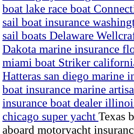
boat lake race boat Connect
sail boat insurance washin
sail boats Delaware Wellcra
Dakota marine insurance flo
miami boat Striker californ
Hatteras san diego marine i
boat insurance marine artis
insurance boat dealer illino
chicago super yacht
Texas b
aboard motoryacht insuranc