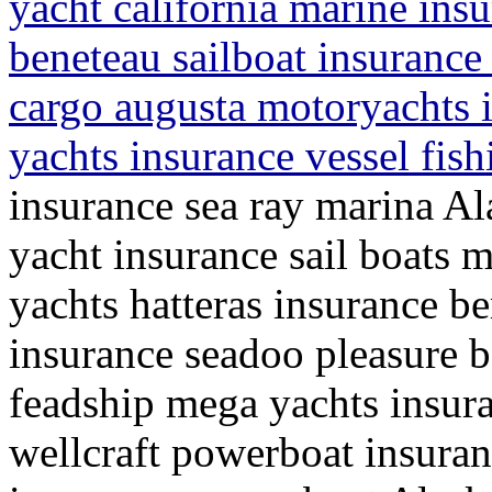
yacht california marine ins
beneteau sailboat insurance
cargo augusta motoryachts i
yachts insurance vessel fis
insurance sea ray marina Al
yacht insurance sail boats m
yachts hatteras insurance b
insurance seadoo pleasure 
feadship mega yachts insur
wellcraft powerboat insura