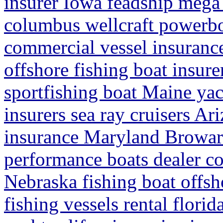
insurer Iowa feadship mega 
columbus wellcraft powerbo
commercial vessel insuranc
offshore fishing boat insure
sportfishing boat Maine ya
insurers sea ray cruisers A
insurance Maryland Browar
performance boats dealer co
Nebraska fishing boat offsh
fishing vessels rental flori