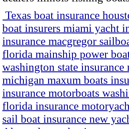
Texas boat insurance houst
boat insurers miami yacht in
insurance macgregor sailbo
florida mainship power boa
washington state insurance 
michigan maxum boats insu
insurance motorboats washi
florida insurance motoryacht
sail boat insurance new yac