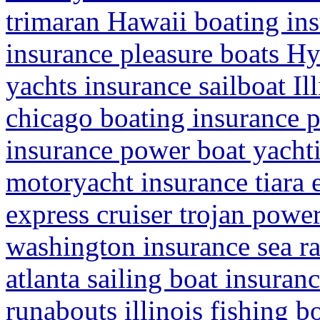
trimaran Hawaii boating in
insurance pleasure boats H
yachts insurance sailboat Il
chicago boating insurance 
insurance power boat yachti
motoryacht insurance tiara 
express cruiser trojan powe
washington insurance sea r
atlanta sailing boat insuran
runabouts illinois fishing b