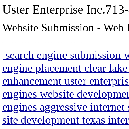
Uster Enterprise Inc.71
Website Submission - Web 
search engine submission 
engine placement clear lake
enhancement uster enterpris
engines website developme
engines aggressive internet
site development texas inte