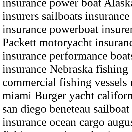
insurance power boat Alaska
insurers sailboats insuranc
insurance powerboat insurer
Packett motoryacht insura
insurance performance boats
insurance Nebraska fishing 
commercial fishing vessels r
miami Burger yacht califor
san diego beneteau sailboat 
insurance ocean cargo augu