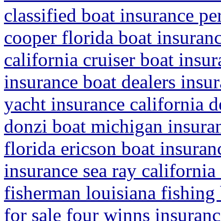
classified boat insurance pe
cooper florida boat insuran
california cruiser boat insu
insurance boat dealers insur
yacht insurance california 
donzi boat michigan insura
florida ericson boat insuran
insurance sea ray california 
fisherman louisiana fishing
for sale four winns insuran