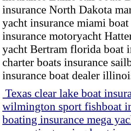
insurance North Dakota mar
yacht insurance miami boat 
insurance motoryacht Hatte
yacht Bertram florida boat 
charter boats insurance sail
insurance boat dealer illino
Texas clear lake boat insur
wilmington sport fishboat 
boating insurance mega yach