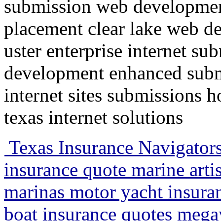
submission web developmen
placement clear lake web d
uster enterprise internet su
development enhanced submi
internet sites submissions 
texas internet solutions
Texas Insurance Navigators
insurance quote marine artis
marinas motor yacht insuran
boat insurance quotes megay