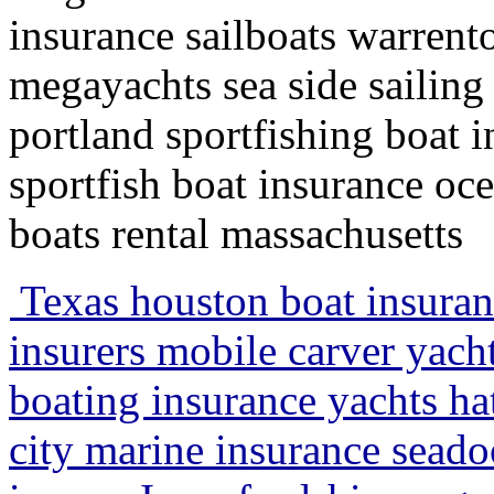
insurance sailboats warrent
megayachts sea side sailin
portland sportfishing boat 
sportfish boat insurance oc
boats rental massachusetts
Texas houston boat insuran
insurers mobile carver yacht
boating insurance yachts ha
city marine insurance sead