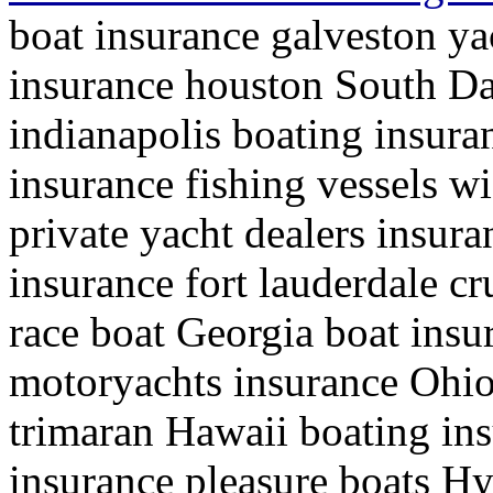
boat insurance galveston ya
insurance houston South Da
indianapolis boating insura
insurance fishing vessels wi
private yacht dealers insura
insurance fort lauderdale cr
race boat Georgia boat ins
motoryachts insurance Ohio 
trimaran Hawaii boating in
insurance pleasure boats H