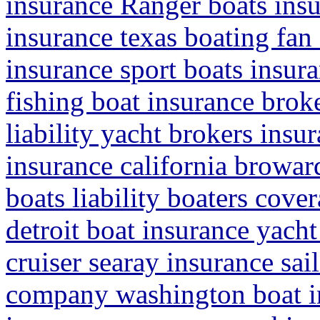
insurance Ranger boats insu
insurance texas boating fan 
insurance sport boats insu
fishing boat insurance brok
liability yacht brokers insu
insurance california browar
boats liability boaters cove
detroit boat insurance yacht
cruiser searay insurance sa
company washington boat in