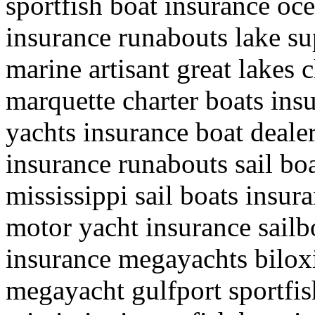
sportfish boat insurance oc
insurance runabouts lake su
marine artisant great lakes 
marquette charter boats ins
yachts insurance boat deale
insurance runabouts sail boa
mississippi sail boats insur
motor yacht insurance sailb
insurance megayachts biloxi
megayacht gulfport sportfis