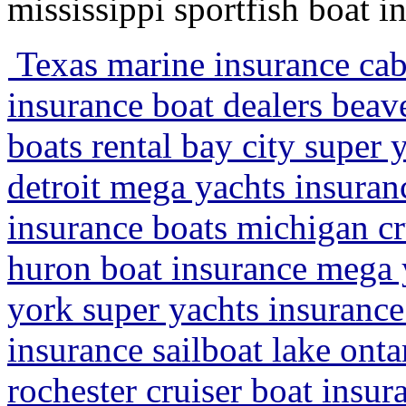
mississippi sportfish boat 
Texas marine insurance cab
insurance boat dealers beav
boats rental bay city super 
detroit mega yachts insura
insurance boats michigan cr
huron boat insurance mega 
york super yachts insurance
insurance sailboat lake ont
rochester cruiser boat insu