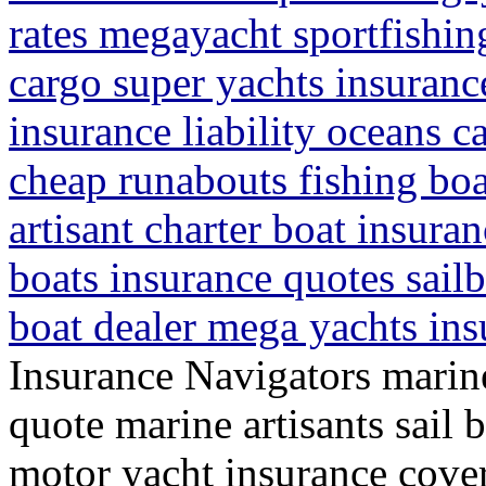
rates megayacht sportfishin
cargo super yachts insurance
insurance liability oceans c
cheap runabouts fishing boa
artisant charter boat insura
boats insurance quotes sail
boat dealer mega yachts ins
Insurance Navigators marine
quote marine artisants sail 
motor yacht insurance cover