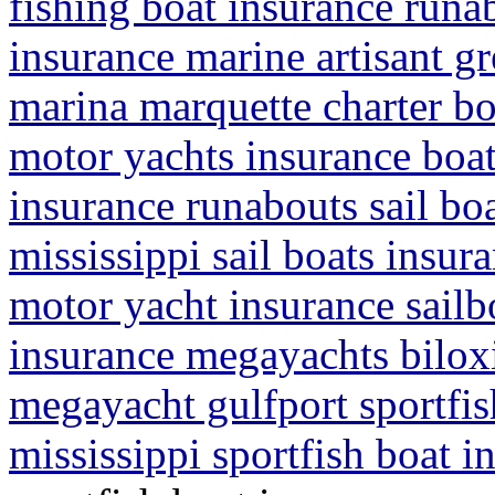
fishing boat insurance runab
insurance marine artisant gr
marina marquette charter bo
motor yachts insurance boat
insurance runabouts sail boa
mississippi sail boats insur
motor yacht insurance sailb
insurance megayachts biloxi
megayacht gulfport sportfis
mississippi sportfish boat 