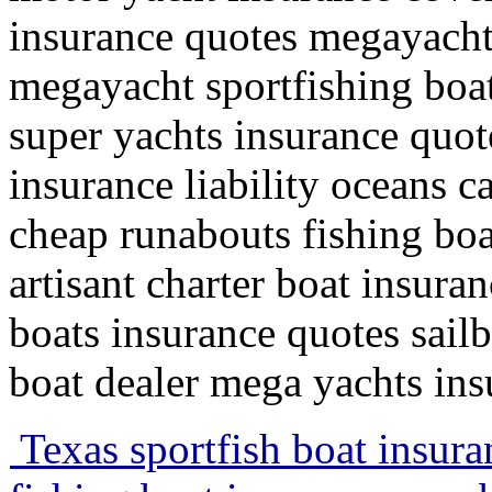
insurance quotes megayachts
megayacht sportfishing boat
super yachts insurance quote
insurance liability oceans c
cheap runabouts fishing boa
artisant charter boat insura
boats insurance quotes sail
boat dealer mega yachts insu
Texas sportfish boat insur