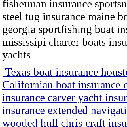
fisherman insurance sportsm
steel tug insurance maine 
georgia sportfishing boat i
mississipi charter boats ins
yachts
Texas boat insurance houst
Californian boat insurance 
insurance carver yacht insur
insurance extended navigati
wooded hull chris craft ins