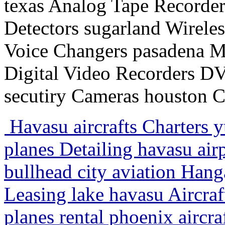
texas Analog Tape Recorder
Detectors sugarland Wirele
Voice Changers pasadena M
Digital Video Recorders 
secutiry Cameras houston 
Havasu aircrafts Charters 
planes Detailing havasu a
bullhead city aviation Hang
Leasing lake havasu Aircraf
planes rental phoenix aircr