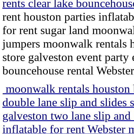
rents clear lake bouncehous
rent houston parties inflatab
for rent sugar land moonwal
jumpers moonwalk rentals ho
store galveston event party 
bouncehouse rental Webste
moonwalk rentals houston b
double lane slip and slides
galveston two lane slip and s
inflatable for rent Webster