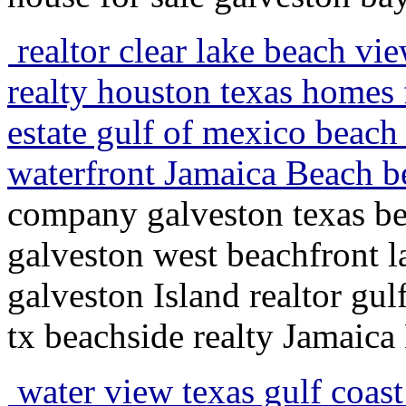
realtor clear lake beach vi
realty houston texas homes f
estate gulf of mexico beach 
waterfront Jamaica Beach b
company galveston texas bea
galveston west beachfront 
galveston Island realtor gu
tx beachside realty Jamaica
water view texas gulf coast