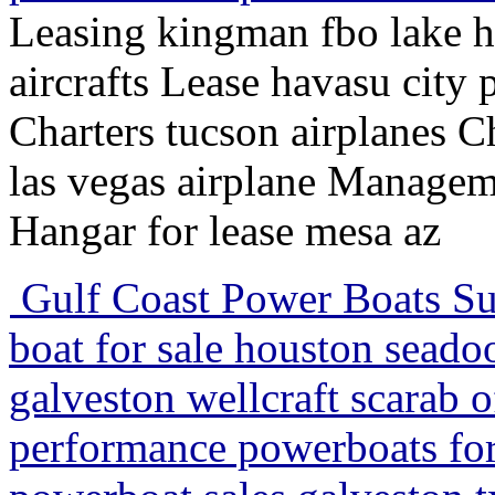
Leasing kingman fbo lake ha
aircrafts Lease havasu city 
Charters tucson airplanes Ch
las vegas airplane Manage
Hangar for lease mesa az
Gulf Coast Power Boats Su
boat for sale houston sead
galveston wellcraft scarab o
performance powerboats for