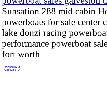
powerboat sales galveston 
Sunsation 288 mid cabin Ho
powerboats for sale center c
lake donzi racing powerboa
performance powerboat sales
fort worth
Designed by UEI
(713) 412-6704