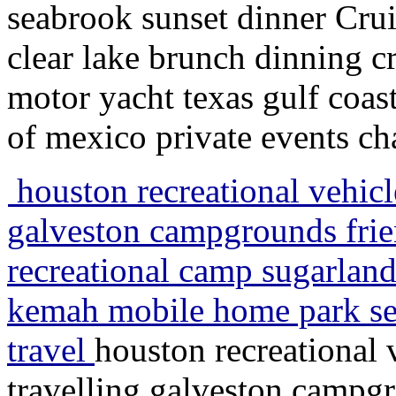
seabrook sunset dinner Crui
clear lake brunch dinning c
motor yacht texas gulf coas
of mexico private events cha
houston recreational vehicle
galveston campgrounds fri
recreational camp sugarla
kemah mobile home park sea
travel
houston recreational 
travelling galveston campg