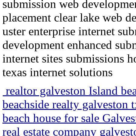
submission web developmen
placement clear lake web d
uster enterprise internet su
development enhanced submi
internet sites submissions 
texas internet solutions
realtor galveston Island be
beachside realty galveston 
beach house for sale Galves
real estate company galvest