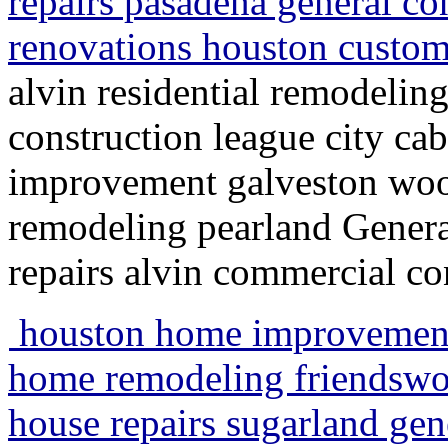
repairs pasadena general co
renovations houston custom
alvin residential remodeli
construction league city ca
improvement galveston wo
remodeling pearland Genera
repairs alvin commercial co
houston home improvement
home remodeling friendswo
house repairs sugarland gen