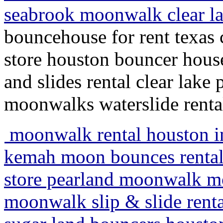
seabrook moonwalk clear l
bouncehouse for rent texas c
store houston bouncer house
and slides rental clear lake 
moonwalks waterslide renta
moonwalk rental houston inf
kemah moon bounces rentals
store pearland moonwalk mo
moonwalk slip & slide renta