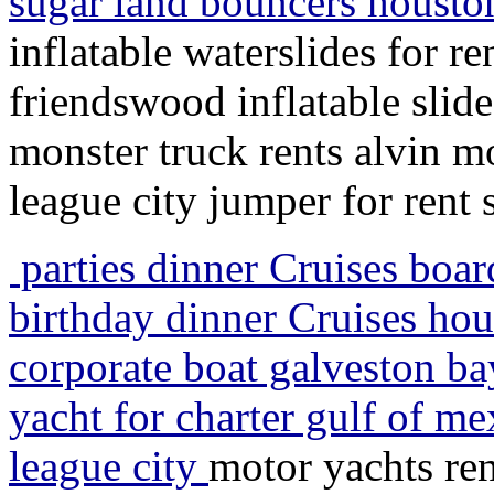
sugar land bouncers houst
inflatable waterslides for 
friendswood inflatable slid
monster truck rents alvin m
league city jumper for rent
parties dinner Cruises boa
birthday dinner Cruises hou
corporate boat galveston bay
yacht for charter gulf of m
league city
motor yachts ren