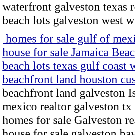
waterfront galveston texas r
beach lots galveston west w
homes for sale gulf of mexi
house for sale Jamaica Bea
beach lots texas gulf coast
beachfront land houston cu
beachfront land galveston 
mexico realtor galveston t
homes for sale Galveston rea
house for sale galveston ba