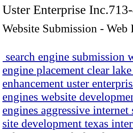
Uster Enterprise Inc.71
Website Submission - Web 
search engine submission 
engine placement clear lake
enhancement uster enterpris
engines website developme
engines aggressive internet
site development texas inte