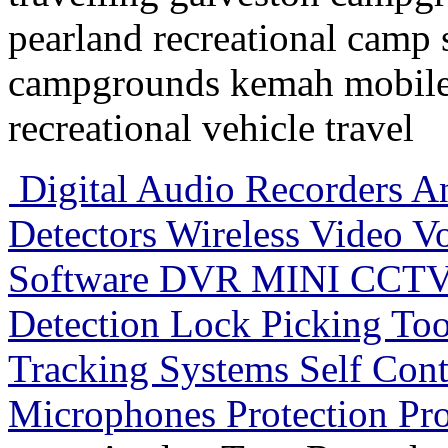
pearland recreational camp
campgrounds kemah mobile
recreational vehicle travel
Digital Audio Recorders 
Detectors Wireless Video V
Software DVR MINI CCTV 
Detection Lock Picking To
Tracking Systems Self Con
Microphones Protection Pr