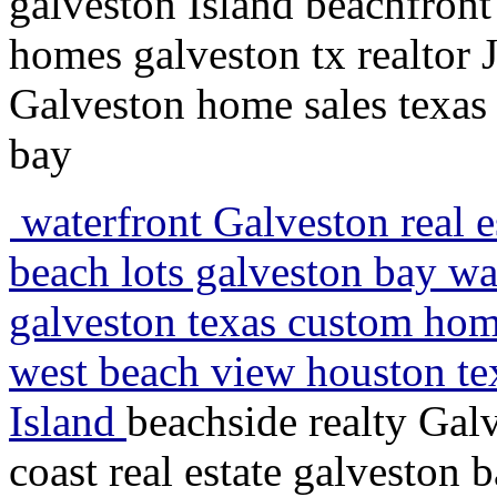
galveston Island beachfront
homes galveston tx realtor 
Galveston home sales texas 
bay
waterfront Galveston real e
beach lots galveston bay wa
galveston texas custom home
west beach view houston tex
Island
beachside realty Galv
coast real estate galveston 