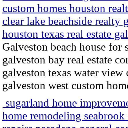
custom homes houston realt
clear lake beachside realty 
houston texas real estate ga
Galveston beach house for s
galveston bay real estate c
galveston texas water view 
galveston west custom home
sugarland home improvem
home remodeling seabrook G