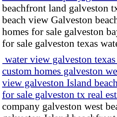
beachfront land galveston 
beach view Galveston beachs
homes for sale galveston ba
for sale galveston texas wat
water view galveston texas 
custom homes galveston wes
view galveston Island beach
for sale galveston tx real e
company galveston west bea