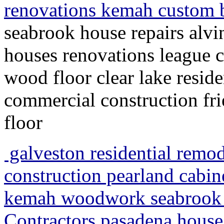
renovations kemah custom 
seabrook house repairs alvi
houses renovations league 
wood floor clear lake resid
commercial construction f
floor
galveston residential remo
construction pearland cabi
kemah woodwork seabrook 
Contractors pasadena house 