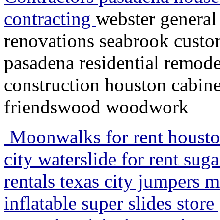
contracting
webster general
renovations seabrook custo
pasadena residential remode
construction houston cabin
friendswood woodwork
Moonwalks for rent houston 
city waterslide for rent su
rentals texas city jumpers 
inflatable super slides stor